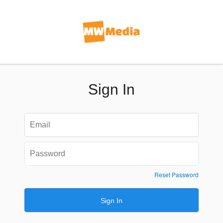
Sign In
Reset Password
Sign In