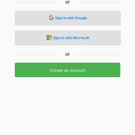
or
Sign in with Google
Sign in with Microsoft
or
Create an account